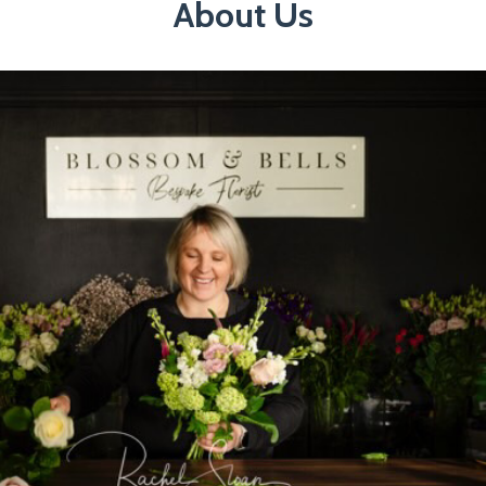
About Us