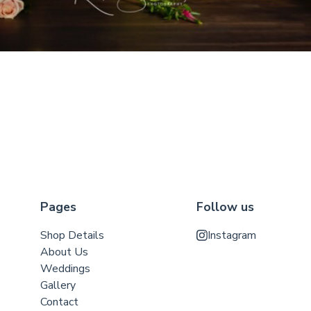
Pages
Follow us
Shop Details
Instagram
About Us
Weddings
Gallery
Contact