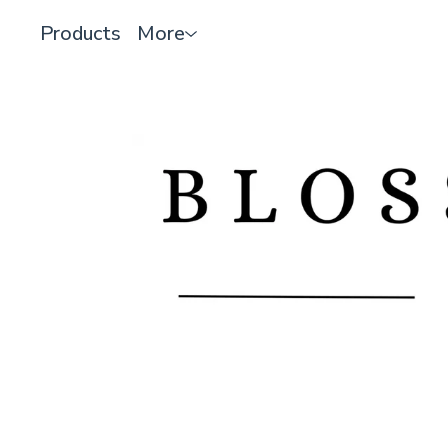
Products
More