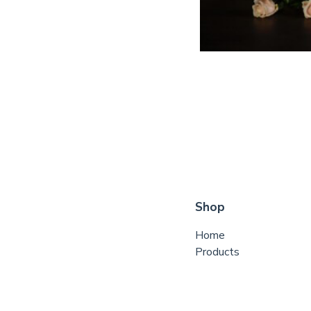
Shop
Home
Products